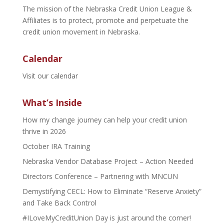
The mission of the Nebraska Credit Union League &
Affiliates is to protect, promote and perpetuate the
credit union movement in Nebraska.
Calendar
Visit our calendar
What’s Inside
How my change journey can help your credit union
thrive in 2026
October IRA Training
Nebraska Vendor Database Project – Action Needed
Directors Conference – Partnering with MNCUN
Demystifying CECL: How to Eliminate “Reserve Anxiety”
and Take Back Control
#ILoveMyCreditUnion Day is just around the corner!