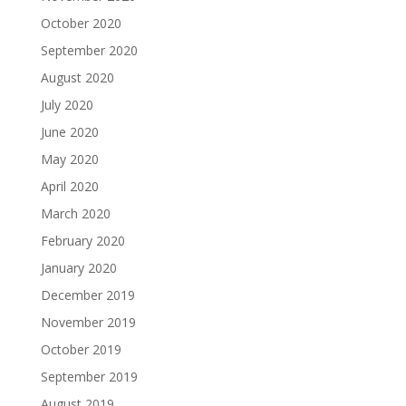
October 2020
September 2020
August 2020
July 2020
June 2020
May 2020
April 2020
March 2020
February 2020
January 2020
December 2019
November 2019
October 2019
September 2019
August 2019