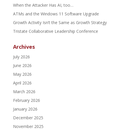
When the Attacker Has AI, too…
ATMs and the Windows 11 Software Upgrade
Growth Activity Isn’t the Same as Growth Strategy
Tristate Collaborative Leadership Conference
Archives
July 2026
June 2026
May 2026
April 2026
March 2026
February 2026
January 2026
December 2025
November 2025