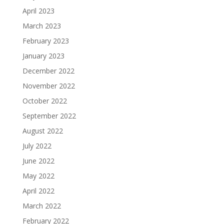
April 2023
March 2023
February 2023
January 2023
December 2022
November 2022
October 2022
September 2022
August 2022
July 2022
June 2022
May 2022
April 2022
March 2022
February 2022