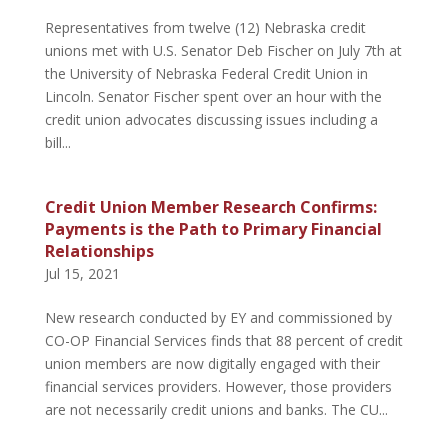
Representatives from twelve (12) Nebraska credit
unions met with U.S. Senator Deb Fischer on July 7th at
the University of Nebraska Federal Credit Union in
Lincoln. Senator Fischer spent over an hour with the
credit union advocates discussing issues including a
bill...
Credit Union Member Research Confirms:
Payments is the Path to Primary Financial
Relationships
Jul 15, 2021
New research conducted by EY and commissioned by
CO-OP Financial Services finds that 88 percent of credit
union members are now digitally engaged with their
financial services providers. However, those providers
are not necessarily credit unions and banks. The CU...