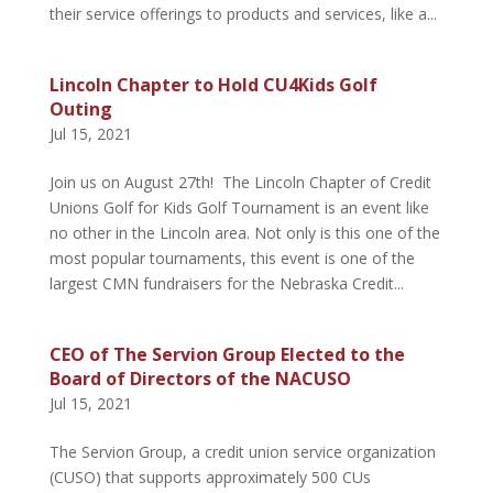
their service offerings to products and services, like a...
Lincoln Chapter to Hold CU4Kids Golf
Outing
Jul 15, 2021
Join us on August 27th! The Lincoln Chapter of Credit
Unions Golf for Kids Golf Tournament is an event like
no other in the Lincoln area. Not only is this one of the
most popular tournaments, this event is one of the
largest CMN fundraisers for the Nebraska Credit...
CEO of The Servion Group Elected to the
Board of Directors of the NACUSO
Jul 15, 2021
The Servion Group, a credit union service organization
(CUSO) that supports approximately 500 CUs