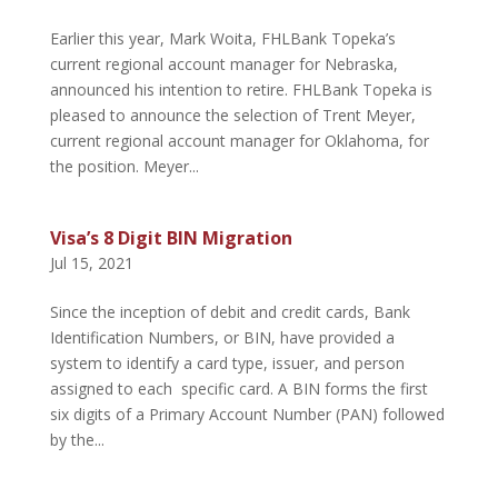
Earlier this year, Mark Woita, FHLBank Topeka’s
current regional account manager for Nebraska,
announced his intention to retire. FHLBank Topeka is
pleased to announce the selection of Trent Meyer,
current regional account manager for Oklahoma, for
the position. Meyer...
Visa’s 8 Digit BIN Migration
Jul 15, 2021
Since the inception of debit and credit cards, Bank
Identification Numbers, or BIN, have provided a
system to identify a card type, issuer, and person
assigned to each specific card. A BIN forms the first
six digits of a Primary Account Number (PAN) followed
by the...