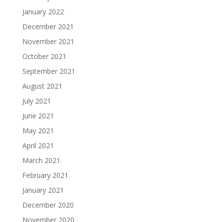
January 2022
December 2021
November 2021
October 2021
September 2021
August 2021
July 2021
June 2021
May 2021
April 2021
March 2021
February 2021
January 2021
December 2020
November 2020