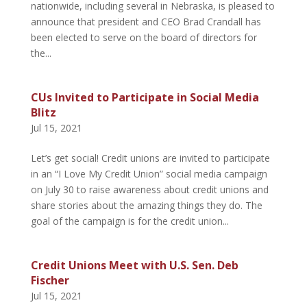
nationwide, including several in Nebraska, is pleased to
announce that president and CEO Brad Crandall has
been elected to serve on the board of directors for
the...
CUs Invited to Participate in Social Media
Blitz
Jul 15, 2021
Let’s get social! Credit unions are invited to participate
in an “I Love My Credit Union” social media campaign
on July 30 to raise awareness about credit unions and
share stories about the amazing things they do. The
goal of the campaign is for the credit union...
Credit Unions Meet with U.S. Sen. Deb
Fischer
Jul 15, 2021