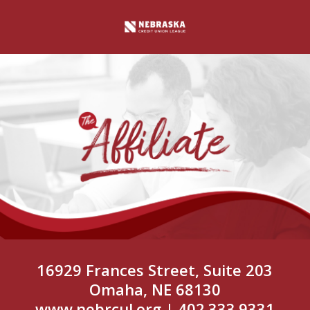
16929 Frances Street, Suite 203
Omaha, NE 68130
www.nebrcul.org
| 402.333.9331