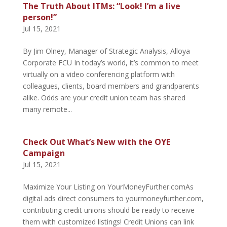
The Truth About ITMs: “Look! I’m a live
person!”
Jul 15, 2021
By Jim Olney, Manager of Strategic Analysis, Alloya
Corporate FCU In today’s world, it’s common to meet
virtually on a video conferencing platform with
colleagues, clients, board members and grandparents
alike. Odds are your credit union team has shared
many remote...
Check Out What’s New with the OYE
Campaign
Jul 15, 2021
Maximize Your Listing on YourMoneyFurther.comAs
digital ads direct consumers to yourmoneyfurther.com,
contributing credit unions should be ready to receive
them with customized listings! Credit Unions can link