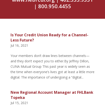
| 800.950.4455
Is Your Credit Union Ready for a Channel-
Less Future?
Jul 16, 2021
Your members don’t draw lines between channels—
and they don’t expect you to either.By Jeffrey Dillon,
CUNA Mutual Group This past year is widely seen as
the time when everyone’s lives got at least a little more
digital. The importance of undergoing a “digital...
New Regional Account Manager at FHLBank
Topeka
Jul 15, 2021