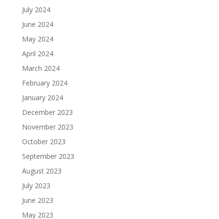
July 2024
June 2024
May 2024
April 2024
March 2024
February 2024
January 2024
December 2023
November 2023
October 2023
September 2023
August 2023
July 2023
June 2023
May 2023