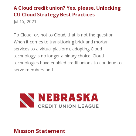
A Cloud credit union? Yes, please. Unlocking
CU Cloud Strategy Best Practices
Jul 15, 2021
To Cloud, or, not to Cloud, that is not the question.
When it comes to transitioning brick and mortar
services to a virtual platform, adopting Cloud
technology is no longer a binary choice. Cloud
technologies have enabled credit unions to continue to
serve members and...
Mission Statement