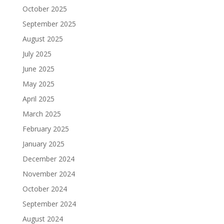
October 2025
September 2025
August 2025
July 2025
June 2025
May 2025
April 2025
March 2025
February 2025
January 2025
December 2024
November 2024
October 2024
September 2024
August 2024