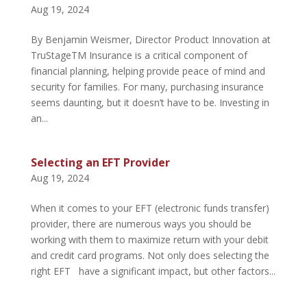
Aug 19, 2024
By Benjamin Weismer, Director Product Innovation at
TruStageTM Insurance is a critical component of
financial planning, helping provide peace of mind and
security for families. For many, purchasing insurance
seems daunting, but it doesn’t have to be. Investing in
an...
Selecting an EFT Provider
Aug 19, 2024
When it comes to your EFT (electronic funds transfer)
provider, there are numerous ways you should be
working with them to maximize return with your debit
and credit card programs. Not only does selecting the
right EFT have a significant impact, but other factors...