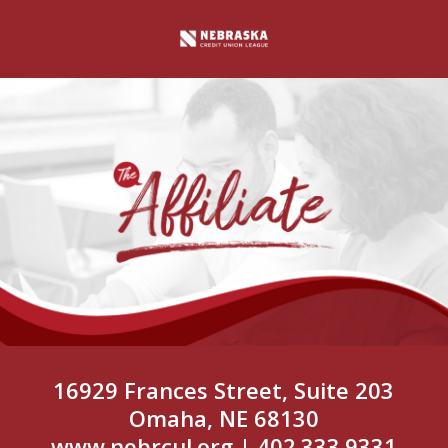
16929 Frances Street, Suite 203
Omaha, NE 68130
www.nebrcul.org
| 402.333.9331