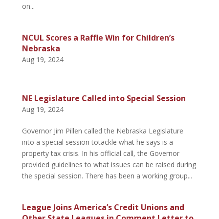
on...
NCUL Scores a Raffle Win for Children’s
Nebraska
Aug 19, 2024
NE Legislature Called into Special Session
Aug 19, 2024
Governor Jim Pillen called the Nebraska Legislature
into a special session totackle what he says is a
property tax crisis. In his official call, the Governor
provided guidelines to what issues can be raised during
the special session. There has been a working group...
League Joins America’s Credit Unions and
Other State Leagues in Comment Letter to