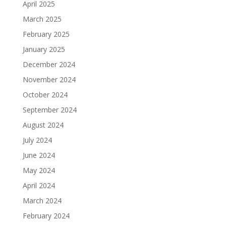
April 2025
March 2025
February 2025
January 2025
December 2024
November 2024
October 2024
September 2024
August 2024
July 2024
June 2024
May 2024
April 2024
March 2024
February 2024