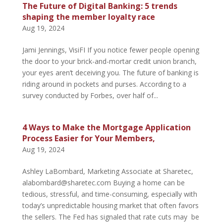
The Future of Digital Banking: 5 trends
shaping the member loyalty race
Aug 19, 2024
Jami Jennings, VisiFI If you notice fewer people opening
the door to your brick-and-mortar credit union branch,
your eyes aren’t deceiving you. The future of banking is
riding around in pockets and purses. According to a
survey conducted by Forbes, over half of...
4 Ways to Make the Mortgage Application
Process Easier for Your Members,
Aug 19, 2024
Ashley LaBombard, Marketing Associate at Sharetec,
alabombard@sharetec.com Buying a home can be
tedious, stressful, and time-consuming, especially with
today’s unpredictable housing market that often favors
the sellers. The Fed has signaled that rate cuts may be