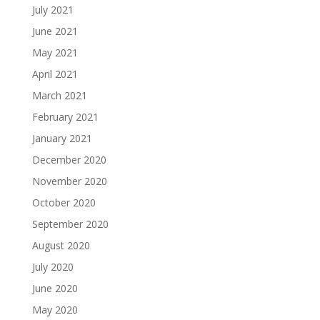
July 2021
June 2021
May 2021
April 2021
March 2021
February 2021
January 2021
December 2020
November 2020
October 2020
September 2020
August 2020
July 2020
June 2020
May 2020