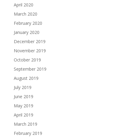
April 2020
March 2020
February 2020
January 2020
December 2019
November 2019
October 2019
September 2019
August 2019
July 2019
June 2019
May 2019
April 2019
March 2019
February 2019