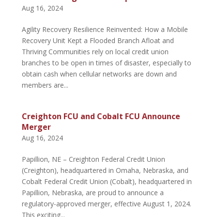
Aug 16, 2024
Agility Recovery Resilience Reinvented: How a Mobile
Recovery Unit Kept a Flooded Branch Afloat and
Thriving Communities rely on local credit union
branches to be open in times of disaster, especially to
obtain cash when cellular networks are down and
members are...
Creighton FCU and Cobalt FCU Announce
Merger
Aug 16, 2024
Papillion, NE – Creighton Federal Credit Union
(Creighton), headquartered in Omaha, Nebraska, and
Cobalt Federal Credit Union (Cobalt), headquartered in
Papillion, Nebraska, are proud to announce a
regulatory-approved merger, effective August 1, 2024.
This exciting...