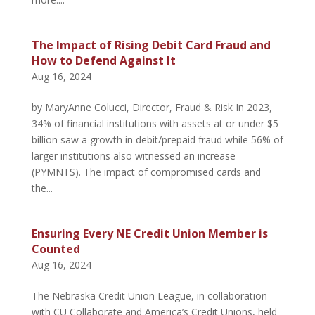
The Impact of Rising Debit Card Fraud and
How to Defend Against It
Aug 16, 2024
by MaryAnne Colucci, Director, Fraud & Risk In 2023,
34% of financial institutions with assets at or under $5
billion saw a growth in debit/prepaid fraud while 56% of
larger institutions also witnessed an increase
(PYMNTS). The impact of compromised cards and
the...
Ensuring Every NE Credit Union Member is
Counted
Aug 16, 2024
The Nebraska Credit Union League, in collaboration
with CU Collaborate and America’s Credit Unions, held