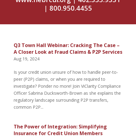
| 800.950.4455
Q3 Town Hall Webinar: Cracking The Case –
A Closer Look at Fraud Claims & P2P Services
Aug 19, 2024
Is your credit union unsure of how to handle peer-to-
peer (P2P) claims, or when you are required to
investigate? Ponder no more! Join ViClarity Compliance
Officer Sabrina Ducksworth-Brown as she explains the
regulatory landscape surrounding P2P transfers,
common P2P...
The Power of Integration: Simplifying
Insurance for Credit Union Members