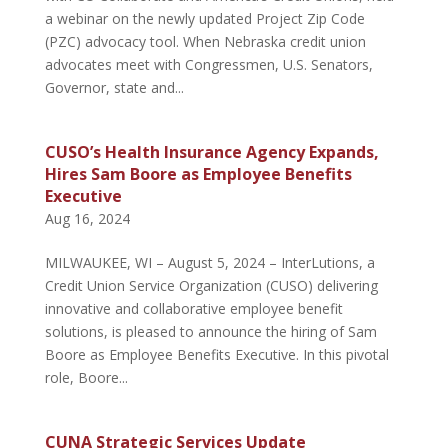
a webinar on the newly updated Project Zip Code
(PZC) advocacy tool. When Nebraska credit union
advocates meet with Congressmen, U.S. Senators,
Governor, state and...
CUSO’s Health Insurance Agency Expands,
Hires Sam Boore as Employee Benefits
Executive
Aug 16, 2024
MILWAUKEE, WI – August 5, 2024 – InterLutions, a
Credit Union Service Organization (CUSO) delivering
innovative and collaborative employee benefit
solutions, is pleased to announce the hiring of Sam
Boore as Employee Benefits Executive. In this pivotal
role, Boore...
CUNA Strategic Services Update