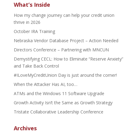
What’s Inside
How my change journey can help your credit union
thrive in 2026
October IRA Training
Nebraska Vendor Database Project – Action Needed
Directors Conference – Partnering with MNCUN
Demystifying CECL: How to Eliminate “Reserve Anxiety”
and Take Back Control
#ILoveMyCreditUnion Day is just around the corner!
When the Attacker Has AI, too…
ATMs and the Windows 11 Software Upgrade
Growth Activity Isn’t the Same as Growth Strategy
Tristate Collaborative Leadership Conference
Archives