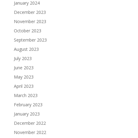
January 2024
December 2023
November 2023
October 2023
September 2023
August 2023
July 2023
June 2023
May 2023
April 2023
March 2023
February 2023
January 2023
December 2022
November 2022