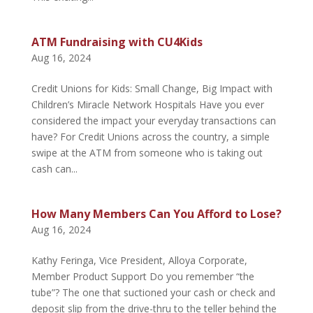
ATM Fundraising with CU4Kids
Aug 16, 2024
Credit Unions for Kids: Small Change, Big Impact with
Children’s Miracle Network Hospitals Have you ever
considered the impact your everyday transactions can
have? For Credit Unions across the country, a simple
swipe at the ATM from someone who is taking out
cash can...
How Many Members Can You Afford to Lose?
Aug 16, 2024
Kathy Feringa, Vice President, Alloya Corporate,
Member Product Support Do you remember “the
tube”? The one that suctioned your cash or check and
deposit slip from the drive-thru to the teller behind the