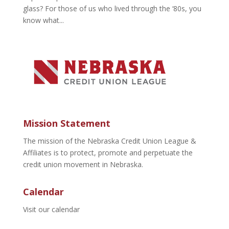
glass? For those of us who lived through the ‘80s, you
know what...
Mission Statement
The mission of the Nebraska Credit Union League &
Affiliates is to protect, promote and perpetuate the
credit union movement in Nebraska.
Calendar
Visit our calendar