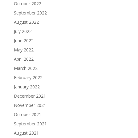
October 2022
September 2022
August 2022
July 2022
June 2022
May 2022
April 2022
March 2022
February 2022
January 2022
December 2021
November 2021
October 2021
September 2021
August 2021