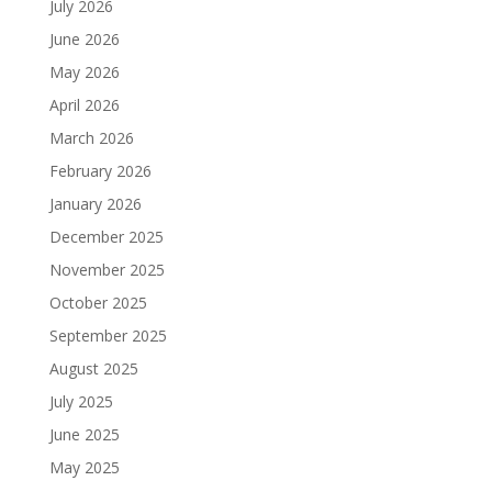
July 2026
June 2026
May 2026
April 2026
March 2026
February 2026
January 2026
December 2025
November 2025
October 2025
September 2025
August 2025
July 2025
June 2025
May 2025