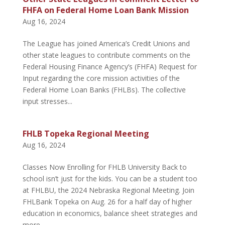
FHFA on Federal Home Loan Bank Mission
Aug 16, 2024
The League has joined America’s Credit Unions and
other state leagues to contribute comments on the
Federal Housing Finance Agency’s (FHFA) Request for
Input regarding the core mission activities of the
Federal Home Loan Banks (FHLBs). The collective
input stresses...
FHLB Topeka Regional Meeting
Aug 16, 2024
Classes Now Enrolling for FHLB University Back to
school isn’t just for the kids. You can be a student too
at FHLBU, the 2024 Nebraska Regional Meeting. Join
FHLBank Topeka on Aug. 26 for a half day of higher
education in economics, balance sheet strategies and
more....