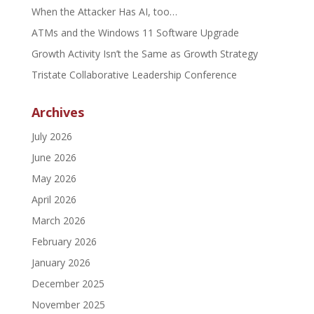
When the Attacker Has AI, too…
ATMs and the Windows 11 Software Upgrade
Growth Activity Isn’t the Same as Growth Strategy
Tristate Collaborative Leadership Conference
Archives
July 2026
June 2026
May 2026
April 2026
March 2026
February 2026
January 2026
December 2025
November 2025