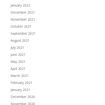
January 2022
December 2021
November 2021
October 2021
September 2021
August 2021
July 2021
June 2021
May 2021
April 2021
March 2021
February 2021
January 2021
December 2020
November 2020