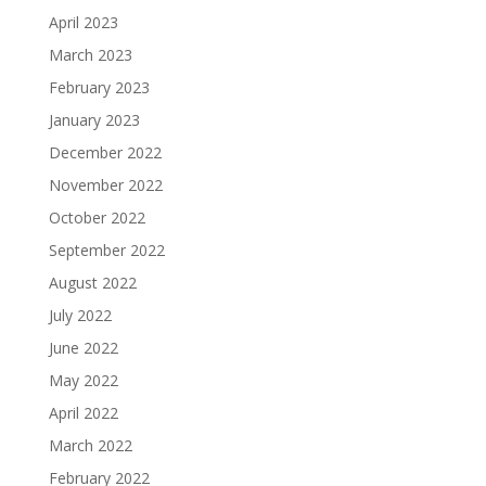
April 2023
March 2023
February 2023
January 2023
December 2022
November 2022
October 2022
September 2022
August 2022
July 2022
June 2022
May 2022
April 2022
March 2022
February 2022