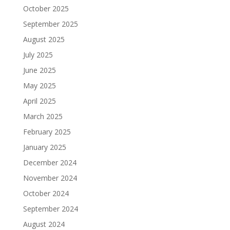
October 2025
September 2025
August 2025
July 2025
June 2025
May 2025
April 2025
March 2025
February 2025
January 2025
December 2024
November 2024
October 2024
September 2024
August 2024