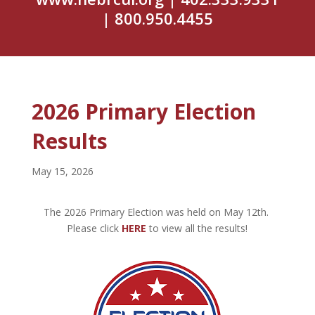
| 800.950.4455
2026 Primary Election
Results
May 15, 2026
The 2026 Primary Election was held on May 12th.
Please click
HERE
to view all the results!