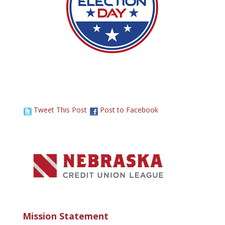
Tweet This Post
Post to Facebook
Mission Statement