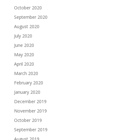
October 2020
September 2020
August 2020
July 2020
June 2020
May 2020
April 2020
March 2020
February 2020
January 2020
December 2019
November 2019
October 2019
September 2019
August 2019