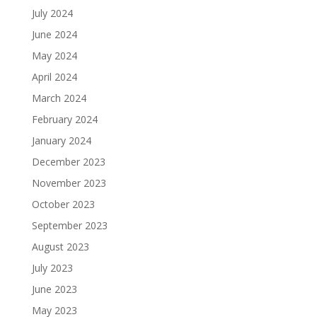
July 2024
June 2024
May 2024
April 2024
March 2024
February 2024
January 2024
December 2023
November 2023
October 2023
September 2023
August 2023
July 2023
June 2023
May 2023