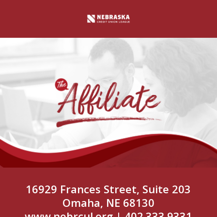
16929 Frances Street, Suite 203
Omaha, NE 68130
www.nebrcul.org
| 402.333.9331