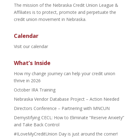
The mission of the Nebraska Credit Union League &
Affiliates is to protect, promote and perpetuate the
credit union movement in Nebraska.
Calendar
Visit our calendar
What’s Inside
How my change journey can help your credit union
thrive in 2026
October IRA Training
Nebraska Vendor Database Project – Action Needed
Directors Conference – Partnering with MNCUN
Demystifying CECL: How to Eliminate “Reserve Anxiety”
and Take Back Control
#ILoveMyCreditUnion Day is just around the corner!