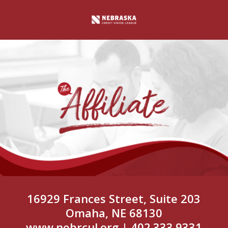
16929 Frances Street, Suite 203
Omaha, NE 68130
www.nebrcul.org
| 402.333.9331