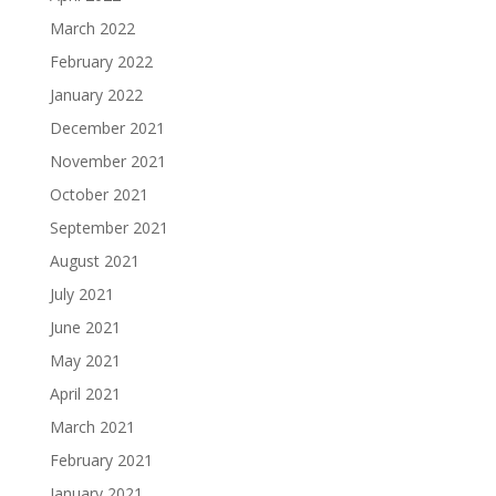
March 2022
February 2022
January 2022
December 2021
November 2021
October 2021
September 2021
August 2021
July 2021
June 2021
May 2021
April 2021
March 2021
February 2021
January 2021