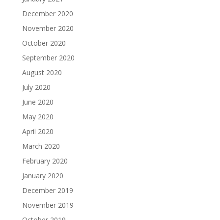
December 2020
November 2020
October 2020
September 2020
August 2020
July 2020
June 2020
May 2020
April 2020
March 2020
February 2020
January 2020
December 2019
November 2019
October 2019