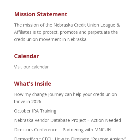
Mission Statement
The mission of the Nebraska Credit Union League &
Affiliates is to protect, promote and perpetuate the
credit union movement in Nebraska.
Calendar
Visit our calendar
What’s Inside
How my change journey can help your credit union
thrive in 2026
October IRA Training
Nebraska Vendor Database Project – Action Needed
Directors Conference – Partnering with MNCUN
Demystifying CECL: How to Eliminate “Reserve Anxiety”