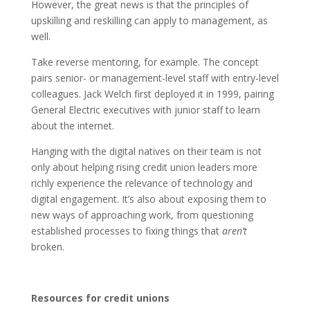
However, the great news is that the principles of
upskilling and reskilling can apply to management, as
well.
Take reverse mentoring, for example. The concept
pairs senior- or management-level staff with entry-level
colleagues. Jack Welch first deployed it in 1999, pairing
General Electric executives with junior staff to learn
about the internet.
Hanging with the digital natives on their team is not
only about helping rising credit union leaders more
richly experience the relevance of technology and
digital engagement. It’s also about exposing them to
new ways of approaching work, from questioning
established processes to fixing things that
aren’t
broken.
Resources for credit unions