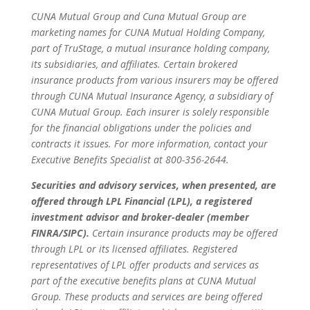
CUNA Mutual Group and Cuna Mutual Group are
marketing names for CUNA Mutual Holding Company,
part of TruStage, a mutual insurance holding company,
its subsidiaries, and affiliates. Certain brokered
insurance products from various insurers may be offered
through CUNA Mutual Insurance Agency, a subsidiary of
CUNA Mutual Group. Each insurer is solely responsible
for the financial obligations under the policies and
contracts it issues. For more information, contact your
Executive Benefits Specialist at 800-356-2644.
Securities and advisory services, when presented, are
offered through LPL Financial (LPL), a registered
investment advisor and broker-dealer (member
FINRA/SIPC).
Certain insurance products may be offered
through LPL or its licensed affiliates. Registered
representatives of LPL offer products and services as
part of the executive benefits plans at CUNA Mutual
Group. These products and services are being offered