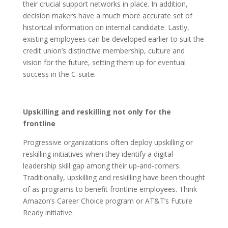
their crucial support networks in place. In addition,
decision makers have a much more accurate set of
historical information on internal candidate. Lastly,
existing employees can be developed earlier to suit the
credit union’s distinctive membership, culture and
vision for the future, setting them up for eventual
success in the C-suite.
Upskilling and reskilling not only for the
frontline
Progressive organizations often deploy upskilling or
reskilling initiatives when they identify a digital-
leadership skill gap among their up-and-comers.
Traditionally, upskilling and reskilling have been thought
of as programs to benefit frontline employees. Think
Amazon’s Career Choice program or AT&T’s Future
Ready initiative.