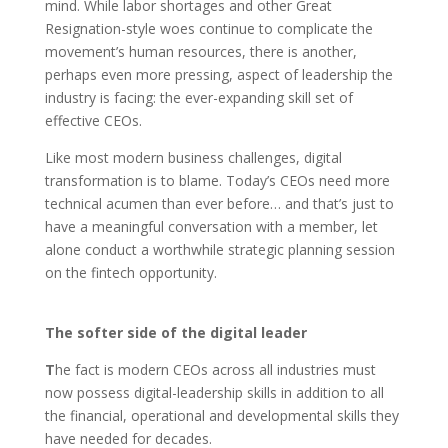
mind. While labor shortages and other Great
Resignation-style woes continue to complicate the
movement’s human resources, there is another,
perhaps even more pressing, aspect of leadership the
industry is facing: the ever-expanding skill set of
effective CEOs.
Like most modern business challenges, digital
transformation is to blame. Today’s CEOs need more
technical acumen than ever before… and that’s just to
have a meaningful conversation with a member, let
alone conduct a worthwhile strategic planning session
on the fintech opportunity.
The softer side of the digital leader
T
he fact is modern CEOs across all industries must
now possess digital-leadership skills in addition to all
the financial, operational and developmental skills they
have needed for decades.