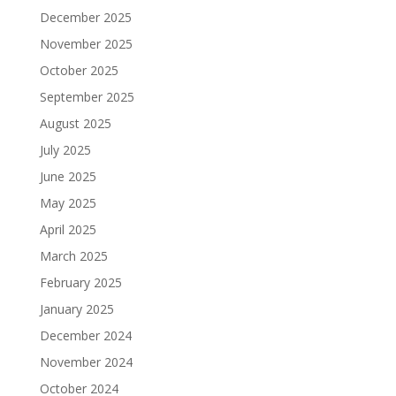
December 2025
November 2025
October 2025
September 2025
August 2025
July 2025
June 2025
May 2025
April 2025
March 2025
February 2025
January 2025
December 2024
November 2024
October 2024