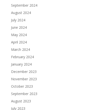
September 2024
August 2024
July 2024
June 2024
May 2024
April 2024
March 2024
February 2024
January 2024
December 2023
November 2023
October 2023
September 2023
August 2023
July 2023