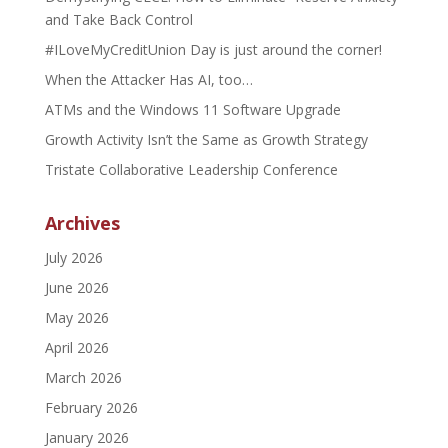
and Take Back Control
#ILoveMyCreditUnion Day is just around the corner!
When the Attacker Has AI, too…
ATMs and the Windows 11 Software Upgrade
Growth Activity Isn’t the Same as Growth Strategy
Tristate Collaborative Leadership Conference
Archives
July 2026
June 2026
May 2026
April 2026
March 2026
February 2026
January 2026