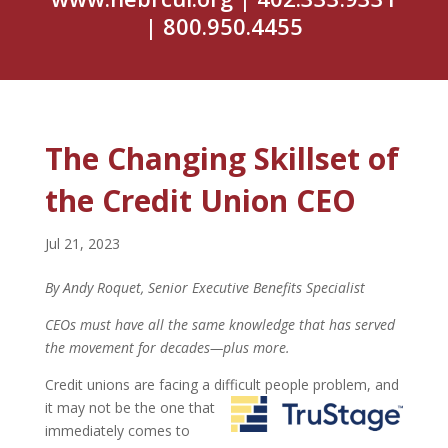
| 800.950.4455
The Changing Skillset of
the Credit Union CEO
Jul 21, 2023
By Andy Roquet, Senior Executive Benefits Specialist
CEOs must have all the same knowledge that has served
the movement for decades—plus more.
Credit unions are facing a difficult people problem, and
it may not be the one that
immediately comes to