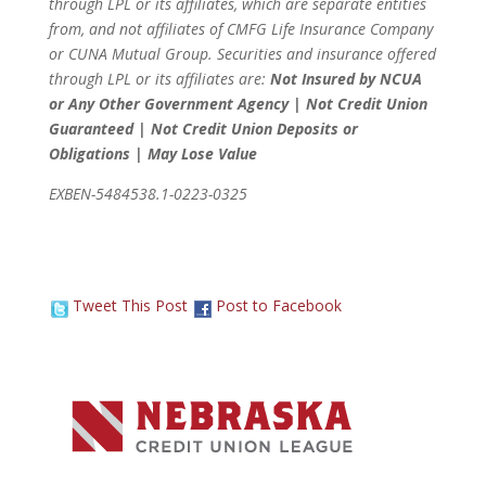
through LPL or its affiliates, which are separate entities
from, and not affiliates of CMFG Life Insurance Company
or CUNA Mutual Group. Securities and insurance offered
through LPL or its affiliates are:
Not Insured by NCUA
or Any Other Government Agency | Not Credit Union
Guaranteed | Not Credit Union Deposits or
Obligations | May Lose Value
EXBEN-5484538.1-0223-0325
Tweet This Post
Post to Facebook