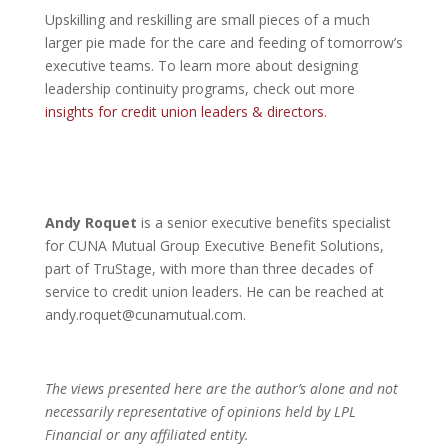
Upskilling and reskilling are small pieces of a much
larger pie made for the care and feeding of tomorrow’s
executive teams. To learn more about designing
leadership continuity programs, check out more
insights for credit union leaders & directors
.
Andy Roquet
is a senior executive benefits specialist
for CUNA Mutual Group Executive Benefit Solutions,
part of TruStage, with more than three decades of
service to credit union leaders. He can be reached at
andy.roquet@cunamutual.com.
The views presented here are the author’s alone and not
necessarily representative of opinions held by LPL
Financial or any affiliated entity.