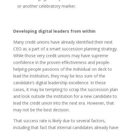
or another celebratory marker.
Developing digital leaders from within
Many credit unions have already identified their next
CEO as a part of a smart succession planning strategy.
While those very credit unions may have supreme
confidence in the proven effectiveness and people-
helping-people passions of the individual on deck to
lead the institution, they may be less sure of the
candidate’s digital leadership excellence. In these
cases, it may be tempting to scrap the succession plan
and look outside the institution for a new candidate to
lead the credit union into the next era. However, that
may not be the best decision.
That success rate is likely due to several factors,
including that fact that internal candidates already have