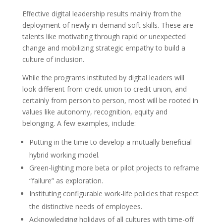
Effective digital leadership results mainly from the
deployment of newly in-demand soft skills. These are
talents like motivating through rapid or unexpected
change and mobilizing strategic empathy to build a
culture of inclusion.
While the programs instituted by digital leaders will
look different from credit union to credit union, and
certainly from person to person, most will be rooted in
values like autonomy, recognition, equity and
belonging. A few examples, include:
Putting in the time to develop a mutually beneficial
hybrid working model.
Green-lighting more beta or pilot projects to reframe
“failure” as exploration.
Instituting configurable work-life policies that respect
the distinctive needs of employees.
Acknowledging holidays of all cultures with time-off