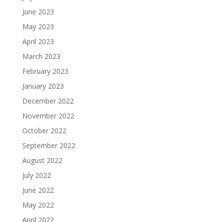
June 2023
May 2023
April 2023
March 2023
February 2023
January 2023
December 2022
November 2022
October 2022
September 2022
August 2022
July 2022
June 2022
May 2022
April 2022