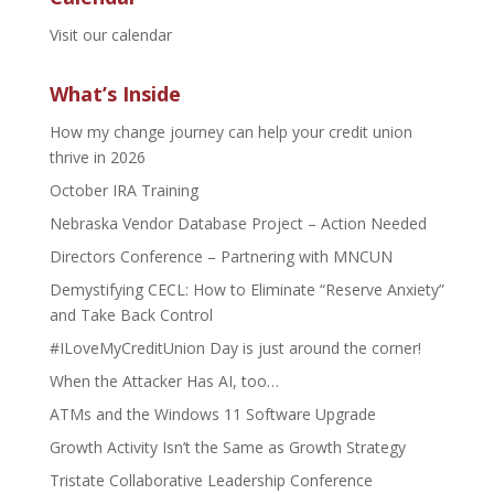
Visit our calendar
What’s Inside
How my change journey can help your credit union
thrive in 2026
October IRA Training
Nebraska Vendor Database Project – Action Needed
Directors Conference – Partnering with MNCUN
Demystifying CECL: How to Eliminate “Reserve Anxiety”
and Take Back Control
#ILoveMyCreditUnion Day is just around the corner!
When the Attacker Has AI, too…
ATMs and the Windows 11 Software Upgrade
Growth Activity Isn’t the Same as Growth Strategy
Tristate Collaborative Leadership Conference