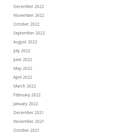
December 2022
November 2022
October 2022
September 2022
August 2022
July 2022
June 2022
May 2022
April 2022
March 2022
February 2022
January 2022
December 2021
November 2021
October 2021