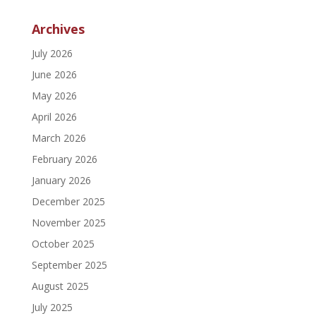
Archives
July 2026
June 2026
May 2026
April 2026
March 2026
February 2026
January 2026
December 2025
November 2025
October 2025
September 2025
August 2025
July 2025