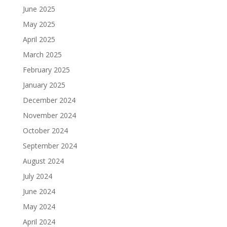
June 2025
May 2025
April 2025
March 2025
February 2025
January 2025
December 2024
November 2024
October 2024
September 2024
August 2024
July 2024
June 2024
May 2024
April 2024