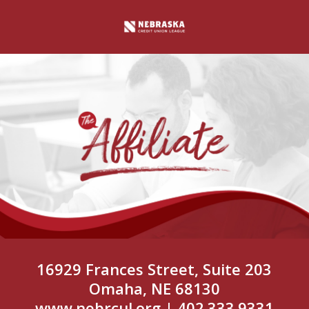
16929 Frances Street, Suite 203
Omaha, NE 68130
www.nebrcul.org
| 402.333.9331