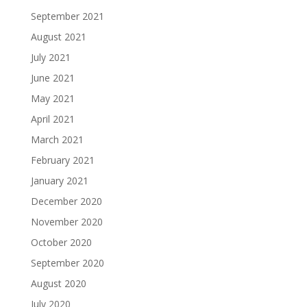
September 2021
August 2021
July 2021
June 2021
May 2021
April 2021
March 2021
February 2021
January 2021
December 2020
November 2020
October 2020
September 2020
August 2020
July 2020