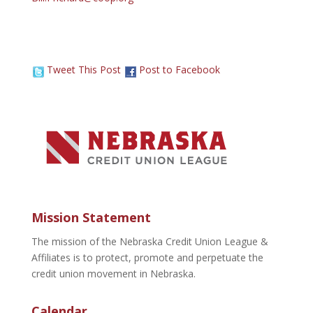
Tweet This Post
Post to Facebook
Mission Statement
The mission of the Nebraska Credit Union League &
Affiliates is to protect, promote and perpetuate the
credit union movement in Nebraska.
Calendar