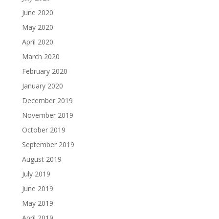
June 2020
May 2020
April 2020
March 2020
February 2020
January 2020
December 2019
November 2019
October 2019
September 2019
August 2019
July 2019
June 2019
May 2019
April 2019