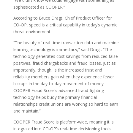
“We didn’t know we could engage with something as
sophisticated as COOPER.”
According to Bruce Dragt, Chief Product Officer for
CO-OP, speed is a critical capability in today’s dynamic
threat environment.
“The beauty of real-time transaction data and machine
learning technology is immediacy,” said Dragt. “The
technology generates cost savings from reduced false
positives, fraud chargebacks and fraud losses. Just as
importantly, though, is the increased trust and
reliability members gain when they experience fewer
hiccups in the day-to-day movement of money.
COOPER Fraud Score’s advanced fraud-fighting
technology helps buoy the primary financial
relationships credit unions are working so hard to earn
and maintain.”
COOPER Fraud Score is platform-wide, meaning it is
integrated into CO-OP’s real-time decisioning tools