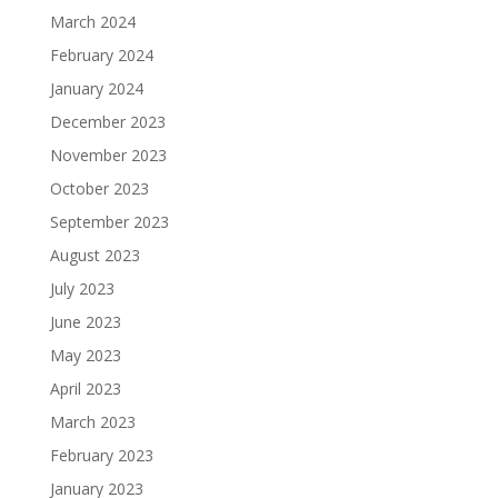
March 2024
February 2024
January 2024
December 2023
November 2023
October 2023
September 2023
August 2023
July 2023
June 2023
May 2023
April 2023
March 2023
February 2023
January 2023