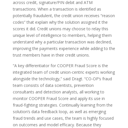
across credit, signature/PIN debit and ATM
transactions. When a transaction is identified as
potentially fraudulent, the credit union receives “reason
codes” that explain why the solution assigned it the
scores it did. Credit unions may choose to relay this
unique level of intelligence to members, helping them
understand why a particular transaction was declined,
improving the payments experience while adding to the
trust members have in their credit unions.
“A key differentiator for COOPER Fraud Score is the
integrated team of credit union-centric experts working
alongside the technology,” said Dragt. “CO-OP’s fraud
team consists of data scientists, prevention
consultants and detection analysts, all working to
monitor COOPER Fraud Score and apply its use in
fraud-fighting strategies. Continually learning from the
solution’s data feedback loop, as well as emerging
fraud trends and use cases, the team is highly focused
on outcomes and model efficacy. Because they