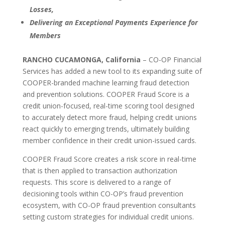
Losses,
Delivering an Exceptional Payments Experience for
Members
RANCHO CUCAMONGA, California
– CO-OP Financial
Services has added a new tool to its expanding suite of
COOPER-branded machine learning fraud detection
and prevention solutions. COOPER Fraud Score is a
credit union-focused, real-time scoring tool designed
to accurately detect more fraud, helping credit unions
react quickly to emerging trends, ultimately building
member confidence in their credit union-issued cards.
COOPER Fraud Score creates a risk score in real-time
that is then applied to transaction authorization
requests. This score is delivered to a range of
decisioning tools within CO-OP’s fraud prevention
ecosystem, with CO-OP fraud prevention consultants
setting custom strategies for individual credit unions.