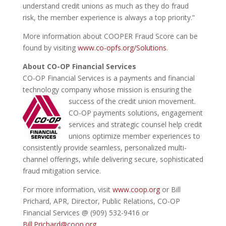
understand credit unions as much as they do fraud
risk, the member experience is always a top priority.”
More information about COOPER Fraud Score can be
found by visiting
www.co-opfs.org/Solutions
.
About CO-OP Financial Services
CO-OP Financial Services is a payments and financial
technology company whose mission is ensuring the
success of the credit union movement.
CO-OP payments solutions, engagement
services and strategic counsel help credit
unions optimize member experiences to
consistently provide seamless, personalized multi-
channel offerings, while delivering secure, sophisticated
fraud mitigation service.
For more information, visit
www.coop.org
or Bill
Prichard, APR, Director, Public Relations, CO-OP
Financial Services @ (909) 532-9416 or
Bill.Prichard@coop.org