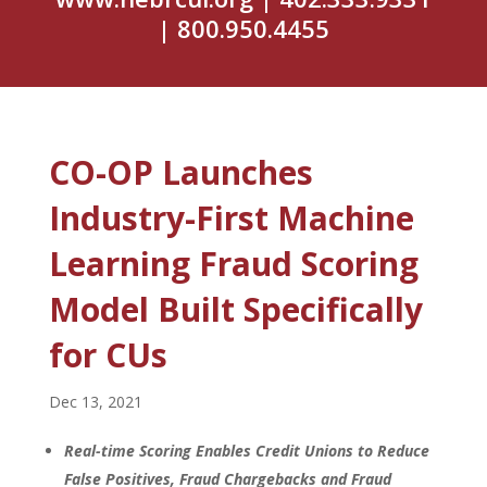
| 800.950.4455
CO-OP Launches
Industry-First Machine
Learning Fraud Scoring
Model Built Specifically
for CUs
Dec 13, 2021
Real-time Scoring Enables Credit Unions to Reduce
False Positives, Fraud Chargebacks and Fraud