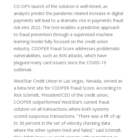
CO-OP’s launch of the solution is well-timed, as
analysts predict the pandemic-related increase in digital
payments will lead to a dramatic rise in payments fraud
risk into 2022. The tool enables a predictive approach
to fraud prevention through a supervised machine
learning model fully focused on the credit union
industry. COOPER Fraud Score addresses problematic
vulnerabilities, such as BIN attacks, which have
plagued many card issuers since the COVID-19
outbreak.
WestStar Credit Union in Las Vegas, Nevada, served as
a beta test site for COOPER Fraud Score. According to
Rick Schmidt, President/CEO of the credit union,
COOPER outperformed WestStar’s current fraud
solution on all transactions where both systems
scored suspicious transactions. “There was a lift of up
to 30 percent in the set of velocity checking data
where the other system tried and failed,” said Schmidt.