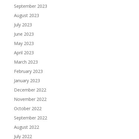
September 2023
August 2023
July 2023
June 2023
May 2023
April 2023
March 2023
February 2023
January 2023
December 2022
November 2022
October 2022
September 2022
August 2022
July 2022