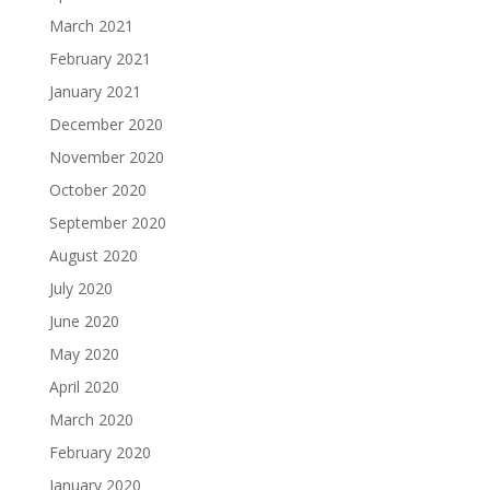
March 2021
February 2021
January 2021
December 2020
November 2020
October 2020
September 2020
August 2020
July 2020
June 2020
May 2020
April 2020
March 2020
February 2020
January 2020