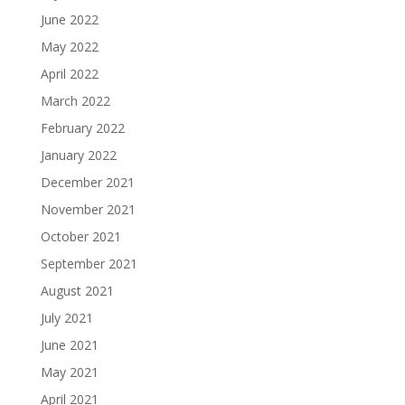
June 2022
May 2022
April 2022
March 2022
February 2022
January 2022
December 2021
November 2021
October 2021
September 2021
August 2021
July 2021
June 2021
May 2021
April 2021