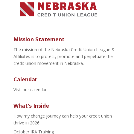
Mission Statement
The mission of the Nebraska Credit Union League &
Affiliates is to protect, promote and perpetuate the
credit union movement in Nebraska.
Calendar
Visit our calendar
What’s Inside
How my change journey can help your credit union
thrive in 2026
October IRA Training