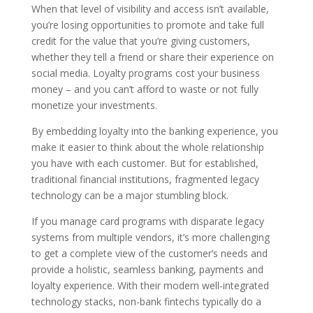
When that level of visibility and access isn’t available,
you’re losing opportunities to promote and take full
credit for the value that you’re giving customers,
whether they tell a friend or share their experience on
social media. Loyalty programs cost your business
money – and you can’t afford to waste or not fully
monetize your investments.
By embedding loyalty into the banking experience, you
make it easier to think about the whole relationship
you have with each customer. But for established,
traditional financial institutions, fragmented legacy
technology can be a major stumbling block.
If you manage card programs with disparate legacy
systems from multiple vendors, it’s more challenging
to get a complete view of the customer’s needs and
provide a holistic, seamless banking, payments and
loyalty experience. With their modern well-integrated
technology stacks, non-bank fintechs typically do a