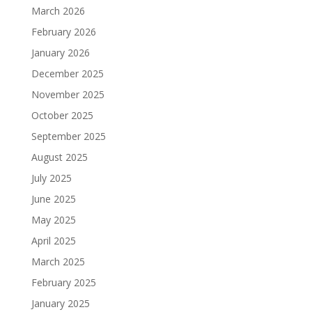
March 2026
February 2026
January 2026
December 2025
November 2025
October 2025
September 2025
August 2025
July 2025
June 2025
May 2025
April 2025
March 2025
February 2025
January 2025