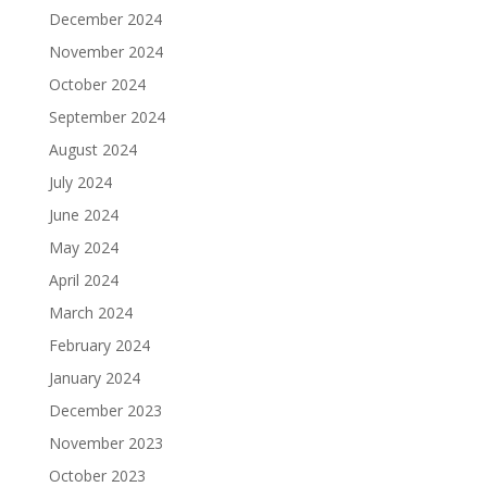
December 2024
November 2024
October 2024
September 2024
August 2024
July 2024
June 2024
May 2024
April 2024
March 2024
February 2024
January 2024
December 2023
November 2023
October 2023