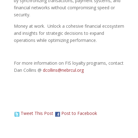
by synchronizing transactions, payment systems, and
financial networks without compromising speed or
security.
Money at work. Unlock a cohesive financial ecosystem
and insights for strategic decisions to expand
operations while optimizing performance.
For more information on FIS loyalty programs, contact
Dan Collins @
dcollins@nebrcul.org
Tweet This Post
Post to Facebook