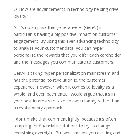
Q: How are advancements in technology helping drive
loyalty?
A: It’s no surprise that generative AI (GenAI) in
particular is having a big positive impact on customer
engagement. By using this ever-advancing technology
to analyze your customer data, you can hyper-
personalize the rewards that you offer each cardholder
and the messages you communicate to customers.
GenAI is taking hyper-personalization mainstream and
has the potential to revolutionize the customer
experience. However, when it comes to loyalty as a
whole, and even payments, I would argue that it’s in
your best interests to take an evolutionary rather than
a revolutionary approach.
I don’t make that comment lightly, because it’s often
tempting for financial institutions to try to change
everything overnight. But what makes you exciting and