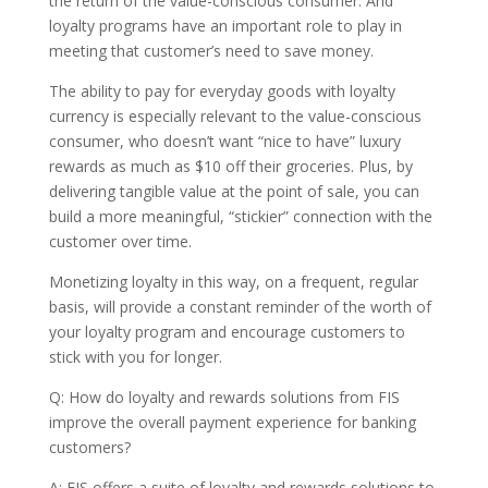
the return of the value-conscious consumer. And
loyalty programs have an important role to play in
meeting that customer’s need to save money.
The ability to pay for everyday goods with loyalty
currency is especially relevant to the value-conscious
consumer, who doesn’t want “nice to have” luxury
rewards as much as $10 off their groceries. Plus, by
delivering tangible value at the point of sale, you can
build a more meaningful, “stickier” connection with the
customer over time.
Monetizing loyalty in this way, on a frequent, regular
basis, will provide a constant reminder of the worth of
your loyalty program and encourage customers to
stick with you for longer.
Q: How do loyalty and rewards solutions from FIS
improve the overall payment experience for banking
customers?
A: FIS offers a suite of loyalty and rewards solutions to