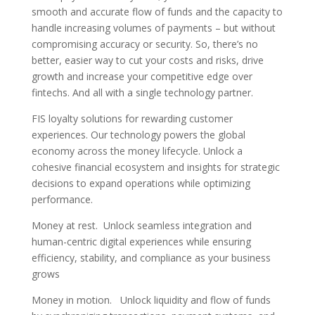
smooth and accurate flow of funds and the capacity to
handle increasing volumes of payments – but without
compromising accuracy or security. So, there’s no
better, easier way to cut your costs and risks, drive
growth and increase your competitive edge over
fintechs. And all with a single technology partner.
FIS loyalty solutions for rewarding customer
experiences. Our technology powers the global
economy across the money lifecycle. Unlock a
cohesive financial ecosystem and insights for strategic
decisions to expand operations while optimizing
performance.
Money at rest. Unlock seamless integration and
human-centric digital experiences while ensuring
efficiency, stability, and compliance as your business
grows
Money in motion. Unlock liquidity and flow of funds