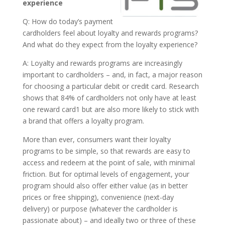
experience
Q: How do today’s payment
cardholders feel about loyalty and rewards programs?
And what do they expect from the loyalty experience?
A: Loyalty and rewards programs are increasingly
important to cardholders – and, in fact, a major reason
for choosing a particular debit or credit card. Research
shows that 84% of cardholders not only have at least
one reward card1 but are also more likely to stick with
a brand that offers a loyalty program.
More than ever, consumers want their loyalty
programs to be simple, so that rewards are easy to
access and redeem at the point of sale, with minimal
friction. But for optimal levels of engagement, your
program should also offer either value (as in better
prices or free shipping), convenience (next-day
delivery) or purpose (whatever the cardholder is
passionate about) – and ideally two or three of these