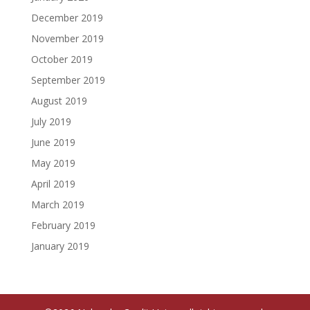
December 2019
November 2019
October 2019
September 2019
August 2019
July 2019
June 2019
May 2019
April 2019
March 2019
February 2019
January 2019