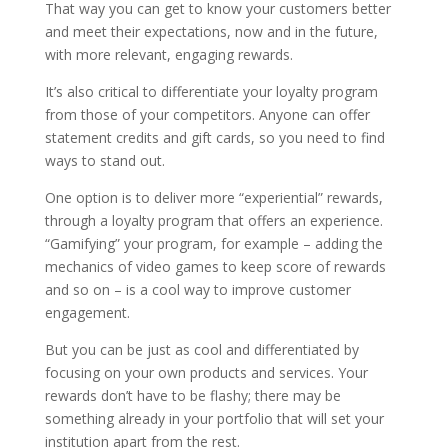
That way you can get to know your customers better
and meet their expectations, now and in the future,
with more relevant, engaging rewards.
It’s also critical to differentiate your loyalty program
from those of your competitors. Anyone can offer
statement credits and gift cards, so you need to find
ways to stand out.
One option is to deliver more “experiential” rewards,
through a loyalty program that offers an experience.
“Gamifying” your program, for example – adding the
mechanics of video games to keep score of rewards
and so on – is a cool way to improve customer
engagement.
But you can be just as cool and differentiated by
focusing on your own products and services. Your
rewards don’t have to be flashy; there may be
something already in your portfolio that will set your
institution apart from the rest.