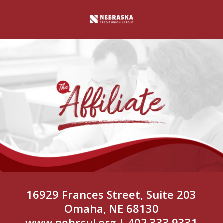
16929 Frances Street, Suite 203
Omaha, NE 68130
www.nebrcul.org
| 402.333.9331