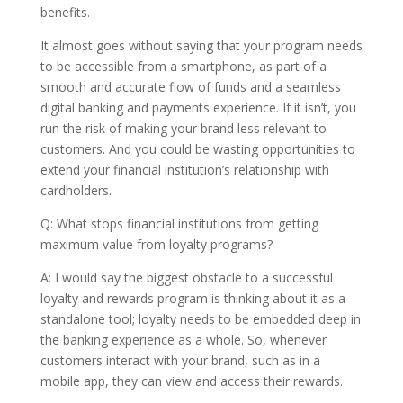
benefits.
It almost goes without saying that your program needs
to be accessible from a smartphone, as part of a
smooth and accurate flow of funds and a seamless
digital banking and payments experience. If it isn’t, you
run the risk of making your brand less relevant to
customers. And you could be wasting opportunities to
extend your financial institution’s relationship with
cardholders.
Q: What stops financial institutions from getting
maximum value from loyalty programs?
A: I would say the biggest obstacle to a successful
loyalty and rewards program is thinking about it as a
standalone tool; loyalty needs to be embedded deep in
the banking experience as a whole. So, whenever
customers interact with your brand, such as in a
mobile app, they can view and access their rewards.