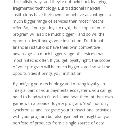
this holistic way, and they’re not held back by aging,
fragmented technology. But traditional financial
institutions have their own competitive advantage – a
much bigger range of services than most fintechs
offer. So, if you get loyalty right, the scope of your
program will also be much bigger – and so will the
opportunities it brings your institution. Traditional
financial institutions have their own competitive
advantage – a much bigger range of services than
most fintechs offer. If you get loyalty right, the scope
of your program will be much bigger – and so will the
opportunities it brings your institution.
By unifying your technology and making loyalty an
integral part of your payments ecosystem, you can go
head to head with fintechs and beat them at their own
game with a broader loyalty program. You’ll not only
synchronize and integrate your transactional activities
with your program but also gain better insight on your
portfolio of products from a single source of data.