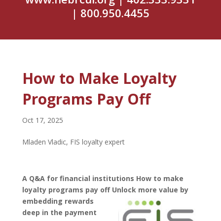
| 800.950.4455
How to Make Loyalty
Programs Pay Off
Oct 17, 2025
Mladen Vladic, FIS loyalty expert
A Q&A for financial institutions How to make
loyalty programs pay off Unlock more value by
embedding
rewards
deep in the payment