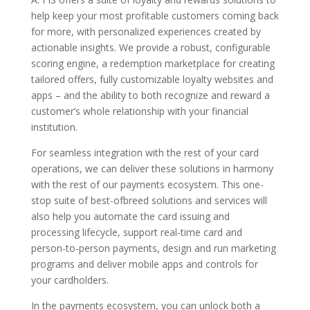
help keep your most profitable customers coming back
for more, with personalized experiences created by
actionable insights. We provide a robust, configurable
scoring engine, a redemption marketplace for creating
tailored offers, fully customizable loyalty websites and
apps – and the ability to both recognize and reward a
customer’s whole relationship with your financial
institution.
For seamless integration with the rest of your card
operations, we can deliver these solutions in harmony
with the rest of our payments ecosystem. This one-
stop suite of best-ofbreed solutions and services will
also help you automate the card issuing and
processing lifecycle, support real-time card and
person-to-person payments, design and run marketing
programs and deliver mobile apps and controls for
your cardholders.
In the payments ecosystem, you can unlock both a