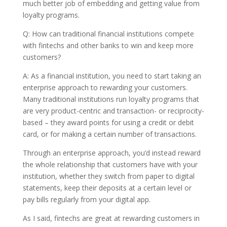
much better job of embedding and getting value from
loyalty programs.
Q: How can traditional financial institutions compete
with fintechs and other banks to win and keep more
customers?
A: As a financial institution, you need to start taking an
enterprise approach to rewarding your customers.
Many traditional institutions run loyalty programs that
are very product-centric and transaction- or reciprocity-
based – they award points for using a credit or debit
card, or for making a certain number of transactions.
Through an enterprise approach, you’d instead reward
the whole relationship that customers have with your
institution, whether they switch from paper to digital
statements, keep their deposits at a certain level or
pay bills regularly from your digital app.
As I said, fintechs are great at rewarding customers in