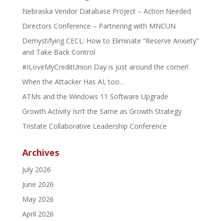
Nebraska Vendor Database Project – Action Needed
Directors Conference – Partnering with MNCUN
Demystifying CECL: How to Eliminate “Reserve Anxiety”
and Take Back Control
#ILoveMyCreditUnion Day is just around the corner!
When the Attacker Has AI, too…
ATMs and the Windows 11 Software Upgrade
Growth Activity Isn’t the Same as Growth Strategy
Tristate Collaborative Leadership Conference
Archives
July 2026
June 2026
May 2026
April 2026