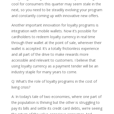
cool for consumers this quarter may seem stale in the
next, so you need to be steadily evolving your program
and constantly coming up with innovative new offers.
Another important innovation for loyalty programs is
integration with mobile wallets. Now it’s possible for
cardholders to redeem loyalty currency in real time
through their wallet at the point of sale, wherever their
wallet is accepted. It’s a totally frictionless experience
and all part of the drive to make rewards more
accessible and relevant to customers. I believe that
using loyalty currency as a payment tender will be an
industry staple for many years to come.
Q: What’s the role of loyalty programs in the cost of
living crisis?
A: In today’s tale of two economies, where one part of
the population is thriving but the other is struggling to
pay its bills and settle its credit card debts, we’re seeing