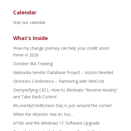
Calendar
Visit our calendar
What’s Inside
How my change journey can help your credit union
thrive in 2026
October IRA Training
Nebraska Vendor Database Project – Action Needed
Directors Conference – Partnering with MNCUN
Demystifying CECL: How to Eliminate “Reserve Anxiety”
and Take Back Control
#ILoveMyCreditUnion Day is just around the corner!
When the Attacker Has AI, too…
ATMs and the Windows 11 Software Upgrade