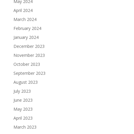
May 2024
April 2024
March 2024
February 2024
January 2024
December 2023
November 2023
October 2023
September 2023
August 2023
July 2023
June 2023
May 2023
April 2023
March 2023