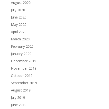
August 2020
July 2020
June 2020
May 2020
April 2020
March 2020
February 2020
January 2020
December 2019
November 2019
October 2019
September 2019
August 2019
July 2019
June 2019