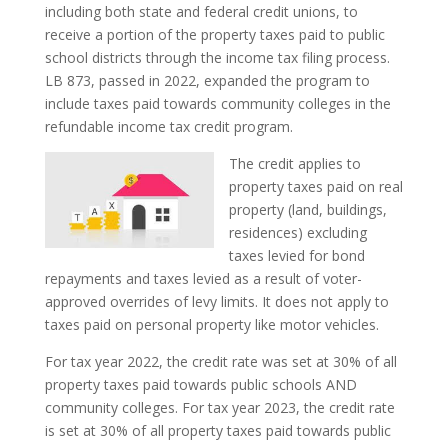
including both state and federal credit unions, to
receive a portion of the property taxes paid to public
school districts through the income tax filing process.
LB 873, passed in 2022, expanded the program to
include taxes paid towards community colleges in the
refundable income tax credit program.
The credit applies to
property taxes paid on real
property (land, buildings,
residences) excluding
taxes levied for bond
repayments and taxes levied as a result of voter-
approved overrides of levy limits. It does not apply to
taxes paid on personal property like motor vehicles.
For tax year 2022, the credit rate was set at 30% of all
property taxes paid towards public schools AND
community colleges. For tax year 2023, the credit rate
is set at 30% of all property taxes paid towards public