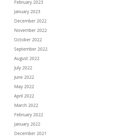
February 2023
January 2023
December 2022
November 2022
October 2022
September 2022
August 2022
July 2022
June 2022
May 2022
April 2022
March 2022
February 2022
January 2022
December 2021