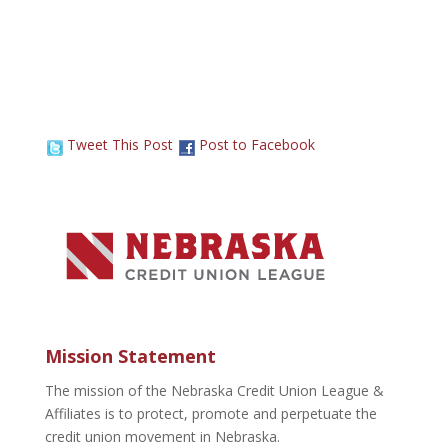
Tweet This Post
Post to Facebook
Mission Statement
The mission of the Nebraska Credit Union League &
Affiliates is to protect, promote and perpetuate the
credit union movement in Nebraska.