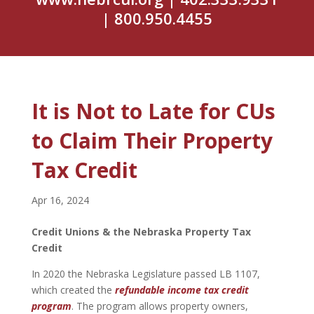
| 800.950.4455
It is Not to Late for CUs
to Claim Their Property
Tax Credit
Apr 16, 2024
Credit Unions & the Nebraska Property Tax
Credit
In 2020 the Nebraska Legislature passed LB 1107,
which created the
refundable income tax credit
program
. The program allows property owners,