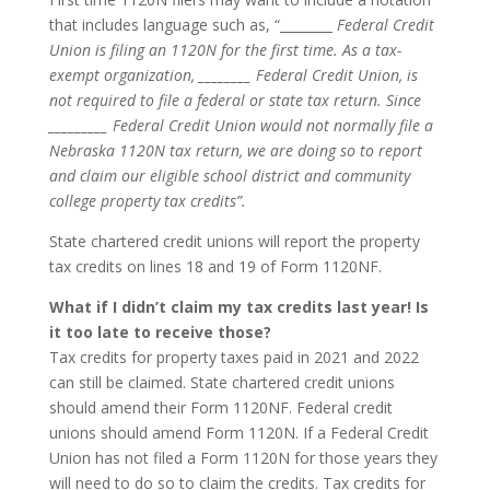
that includes language such as, “________
Federal Credit
Union is filing an 1120N for the first time. As a tax-
exempt organization, ________ Federal Credit Union, is
not required to file a federal or state tax return. Since
_________ Federal Credit Union would not normally file a
Nebraska 1120N tax return, we are doing so to report
and claim our eligible school district and community
college property tax credits”.
State chartered credit unions will report the property
tax credits on lines 18 and 19 of Form 1120NF.
What if I didn’t claim my tax credits last year! Is
it too late to receive those?
Tax credits for property taxes paid in 2021 and 2022
can still be claimed. State chartered credit unions
should amend their Form 1120NF. Federal credit
unions should amend Form 1120N. If a Federal Credit
Union has not filed a Form 1120N for those years they
will need to do so to claim the credits. Tax credits for