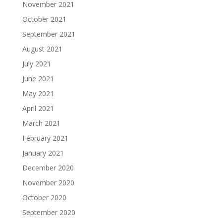
November 2021
October 2021
September 2021
August 2021
July 2021
June 2021
May 2021
April 2021
March 2021
February 2021
January 2021
December 2020
November 2020
October 2020
September 2020