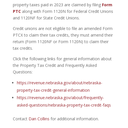
property taxes paid in 2023 are claimed by filing
Form
PTC
along with Form 1120N for Federal Credit Unions
and 1120NF for State Credit Unions.
Credit unions are not eligible to file an amended Form
PTCX to claim their tax credits, they must amend their
return (Form 1120NF or Form 1120N) to claim their
tax credits.
Click the following links for general information about
the Property Tax Credit and Frequently Asked
Questions:
https://revenue.nebraska.gov/about/nebraska-
property-tax-credit-general-information
https://revenue.nebraska.gov/about/frequently-
asked-questions/nebraska-property-tax-credit-faqs
Contact
Dan Collins
for additional information.