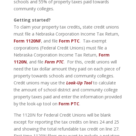
schools and 55% of property taxes paid towards
community colleges.
Getting started?
To claim your property tax credits
,
state credit unions
must file a Nebraska Corporation Income Tax Return,
Form 1120NF
, and file
Form PTC
. Tax-exempt
corporations (Federal Credit Unions) must file a
Nebraska Corporation Income Tax Return,
Form
1120N
, and file
Form PTC
. For this, credit unions will
need the tax dollar amount they paid on each piece of
property towards schools and community colleges.
Credit unions may use the
Look-Up Tool
to calculate
the amount of school district and community college
property taxes paid and enter the information provided
by the look-up tool on
Form PTC
.
The 1120N for Federal Credit Unions will be blank
except for reporting the tax credits on lines 24 and 25
and showing the total refundable tax credit on line 27.
First time 1120N filers may want to include a notation