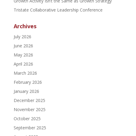
Growth Activity Isn’t the Same as Growth Strategy
Tristate Collaborative Leadership Conference
Archives
July 2026
June 2026
May 2026
April 2026
March 2026
February 2026
January 2026
December 2025
November 2025
October 2025
September 2025