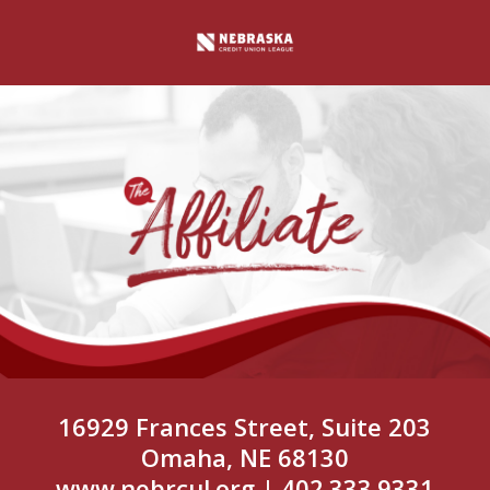
16929 Frances Street, Suite 203
Omaha, NE 68130
www.nebrcul.org
| 402.333.9331