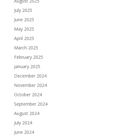
August 2025
July 2025
June 2025
May 2025
April 2025
March 2025
February 2025
January 2025
December 2024
November 2024
October 2024
September 2024
August 2024
July 2024
June 2024