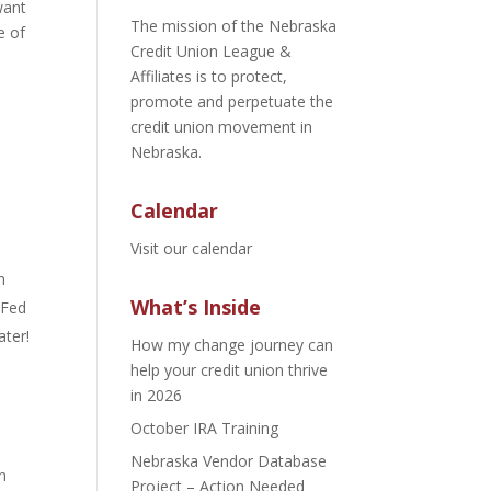
want
The mission of the Nebraska
e of
Credit Union League &
Affiliates is to protect,
promote and perpetuate the
credit union movement in
Nebraska.
Calendar
Visit our calendar
n
What’s Inside
 Fed
ater!
How my change journey can
help your credit union thrive
in 2026
October IRA Training
Nebraska Vendor Database
n
Project – Action Needed