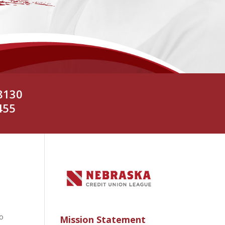
8130
455
to
Mission Statement