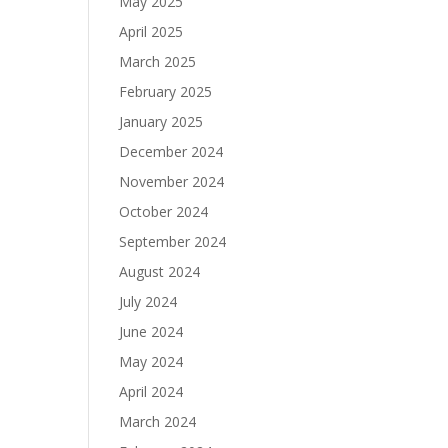
May 2025
April 2025
March 2025
February 2025
January 2025
December 2024
November 2024
October 2024
September 2024
August 2024
July 2024
June 2024
May 2024
April 2024
March 2024