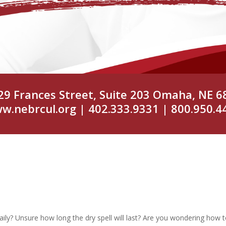
29 Frances Street, Suite 203 Omaha, NE 6
w.nebrcul.org
| 402.333.9331 | 800.950.4
aily? Unsure how long the dry spell will last? Are you wondering how 