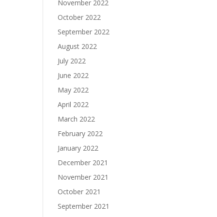
November 2022
October 2022
September 2022
August 2022
July 2022
June 2022
May 2022
April 2022
March 2022
February 2022
January 2022
December 2021
November 2021
October 2021
September 2021