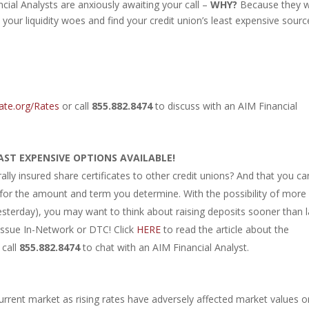
ial Analysts are anxiously awaiting your call –
WHY?
Because they 
 your liquidity woes and find your credit union’s least expensive sourc
ate.org/Rates
or call
855.882.8474
to discuss with an AIM Financial
AST EXPENSIVE OPTIONS AVAILABLE!
lly insured share certificates to other credit unions? And that you ca
e for the amount and term you determine. With the possibility of more
esterday), you may want to think about raising deposits sooner than l
ssue In-Network or DTC! Click
HERE
to read the article about the
 call
855.882.8474
to chat with an AIM Financial Analyst.
urrent market as rising rates have adversely affected market values o