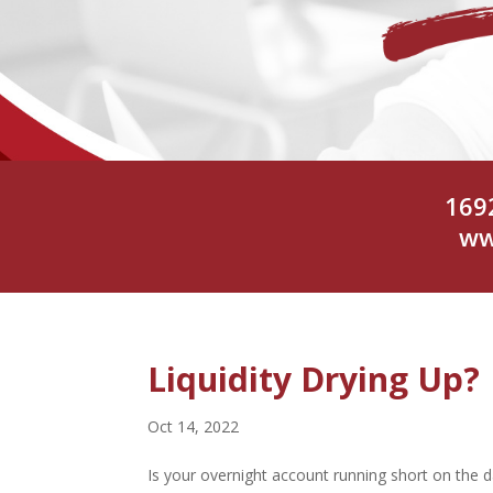
169
ww
Liquidity Drying Up?
Oct 14, 2022
Is your overnight account running short on the d