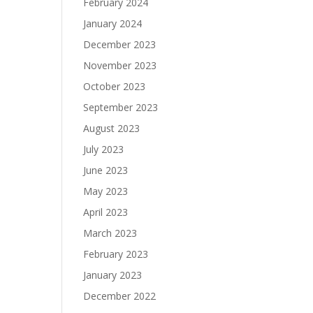
February 2024
January 2024
December 2023
November 2023
October 2023
September 2023
August 2023
July 2023
June 2023
May 2023
April 2023
March 2023
February 2023
January 2023
December 2022