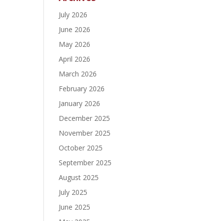
July 2026
June 2026
May 2026
April 2026
March 2026
February 2026
January 2026
December 2025
November 2025
October 2025
September 2025
August 2025
July 2025
June 2025