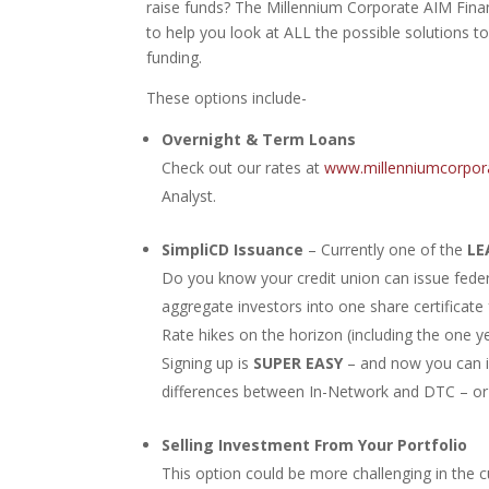
raise funds? The Millennium Corporate AIM Financ
to help you look at ALL the possible solutions to
funding.
These options include-
Overnight & Term Loans
Check out our rates at
www.millenniumcorpor
Analyst.
SimpliCD Issuance
– Currently one of the
LE
Do you know your credit union can issue federa
aggregate investors into one share certificat
Rate hikes on the horizon (including the one y
Signing up is
SUPER EASY
– and now you can i
differences between In-Network and DTC – or
Selling Investment From Your Portfolio
This option could be more challenging in the c