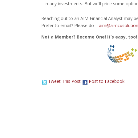
many investments. But we’ll price some option
Reaching out to an AIM Financial Analyst may be
Prefer to email? Please do –
aim@aimcusolution
Not a Member? Become One! It’s easy, too!
Tweet This Post
Post to Facebook