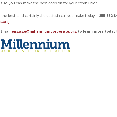
s so you can make the best decision for your credit union.
 the best (and certainly the easiest) call you make today –
855.882.8
s.org
.
 Email
engage@millenniumcorporate.org
to learn more today!