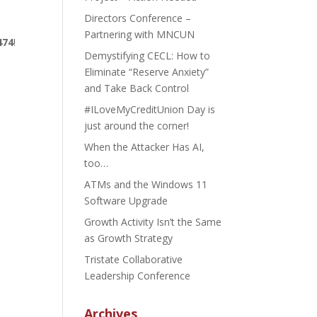
Directors Conference –
Partnering with MNCUN
474
!
Demystifying CECL: How to
Eliminate “Reserve Anxiety”
and Take Back Control
#ILoveMyCreditUnion Day is
just around the corner!
When the Attacker Has AI,
too…
ATMs and the Windows 11
Software Upgrade
Growth Activity Isn’t the Same
as Growth Strategy
Tristate Collaborative
Leadership Conference
Archives