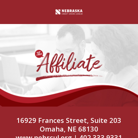
16929 Frances Street, Suite 203
Omaha, NE 68130
www.nebrcul.org
| 402.333.9331