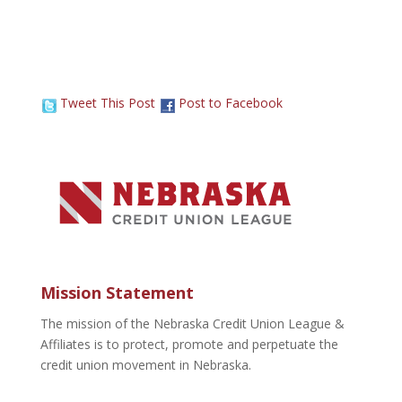
Tweet This Post
Post to Facebook
Mission Statement
The mission of the Nebraska Credit Union League &
Affiliates is to protect, promote and perpetuate the
credit union movement in Nebraska.