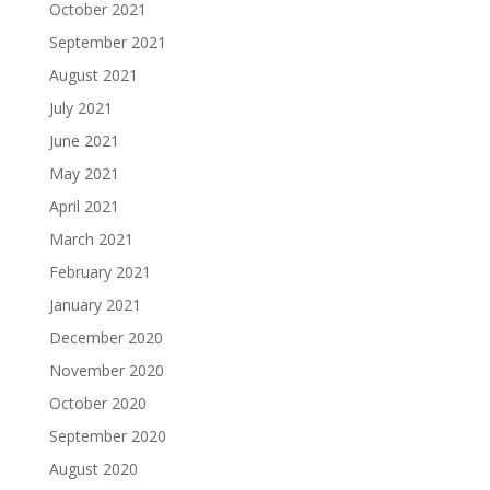
October 2021
September 2021
August 2021
July 2021
June 2021
May 2021
April 2021
March 2021
February 2021
January 2021
December 2020
November 2020
October 2020
September 2020
August 2020