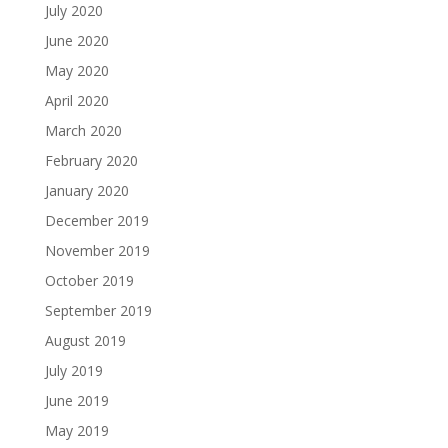
July 2020
June 2020
May 2020
April 2020
March 2020
February 2020
January 2020
December 2019
November 2019
October 2019
September 2019
August 2019
July 2019
June 2019
May 2019