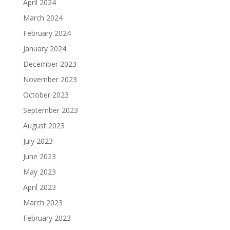
April 2024
March 2024
February 2024
January 2024
December 2023
November 2023
October 2023
September 2023
August 2023
July 2023
June 2023
May 2023
April 2023
March 2023
February 2023