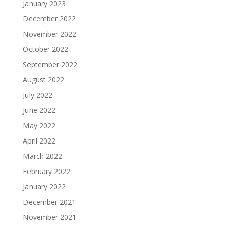
January 2023
December 2022
November 2022
October 2022
September 2022
August 2022
July 2022
June 2022
May 2022
April 2022
March 2022
February 2022
January 2022
December 2021
November 2021