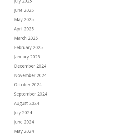
July 2025
June 2025
May 2025
April 2025
March 2025
February 2025
January 2025
December 2024
November 2024
October 2024
September 2024
August 2024
July 2024
June 2024
May 2024