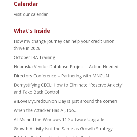
Calendar
Visit our calendar
What’s Inside
How my change journey can help your credit union
thrive in 2026
October IRA Training
Nebraska Vendor Database Project – Action Needed
Directors Conference – Partnering with MNCUN
Demystifying CECL: How to Eliminate “Reserve Anxiety”
and Take Back Control
#ILoveMyCreditUnion Day is just around the corner!
When the Attacker Has AI, too…
ATMs and the Windows 11 Software Upgrade
Growth Activity Isn’t the Same as Growth Strategy