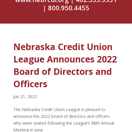
| 800.950.4455
Nebraska Credit Union
League Announces 2022
Board of Directors and
Officers
Jun 21, 2022
The Nebraska Credit Union League is pleased to
announce the 2022 board of directors and officers
who were seated following the League’s 88th Annual
Meeting in June.