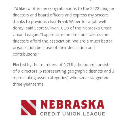
“I’d like to offer my congratulations to the 2022 League
directors and board officers and express my sincere
thanks to previous chair Frank Wilber for a job well
done,” said Scott Sullivan, CEO of the Nebraska Credit
Union League. “I appreciate the time and talents the
directors afford the association. We are a much better
organization because of their dedication and
contributions.”
Elected by the members of NCUL, the board consists
of 9 directors (6 representing geographic districts and 3
representing asset categories) who serve staggered
three-year terms.