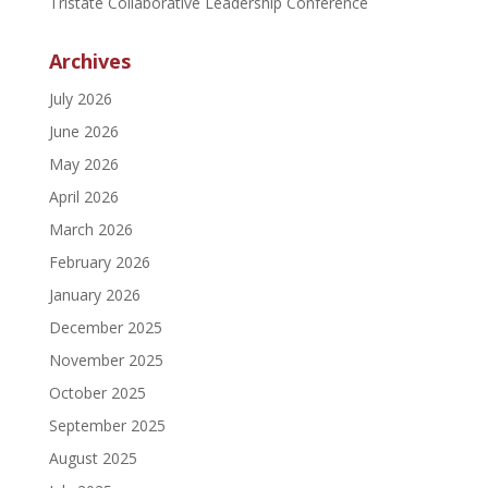
Tristate Collaborative Leadership Conference
Archives
July 2026
June 2026
May 2026
April 2026
March 2026
February 2026
January 2026
December 2025
November 2025
October 2025
September 2025
August 2025