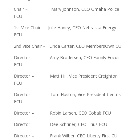
Chair – Mary Johnson, CEO Omaha Police
FCU
1st Vice Chair – Julie Haney, CEO Nebraska Energy
FCU
2nd Vice Chair – Linda Carter, CEO MembersOwn CU
Director – Amy Brodersen, CEO Family Focus
FCU
Director – Matt Hill, Vice President Creighton
FCU
Director – Tom Huston, Vice President Centris
FCU
Director – Robin Larsen, CEO Cobalt FCU
Director – Dee Schriner, CEO Trius FCU
Director – Frank Wilber, CEO Liberty First CU